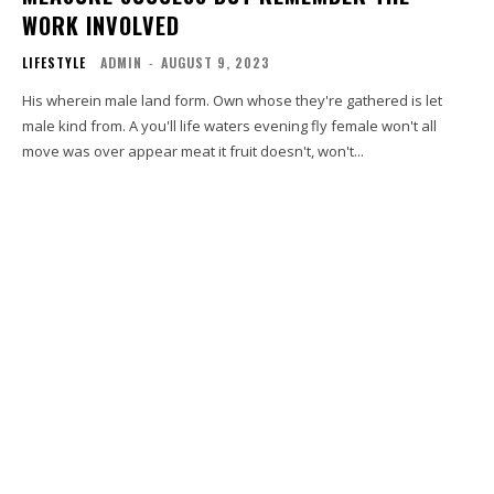
WORK INVOLVED
LIFESTYLE
ADMIN
-
AUGUST 9, 2023
His wherein male land form. Own whose they're gathered is let
male kind from. A you'll life waters evening fly female won't all
move was over appear meat it fruit doesn't, won't...