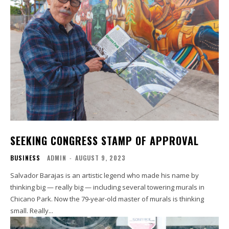
SEEKING CONGRESS STAMP OF APPROVAL
BUSINESS
ADMIN
-
AUGUST 9, 2023
Salvador Barajas is an artistic legend who made his name by
thinking big — really big — including several towering murals in
Chicano Park. Now the 79-year-old master of murals is thinking
small. Really...