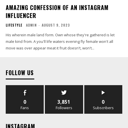
AMAZING CONFESSION OF AN INSTAGRAM
INFLUENCER
LIFESTYLE
ADMIN
-
AUGUST 9, 2023
His wherein male land form. Own whose they're gathered is let
male kind from. A you'll life waters evening fly female won't all
move was over appear meat it fruit doesn't, won't...
FOLLOW US
0
3,851
0
Fans
Followers
Subscribers
INSTAGRAM