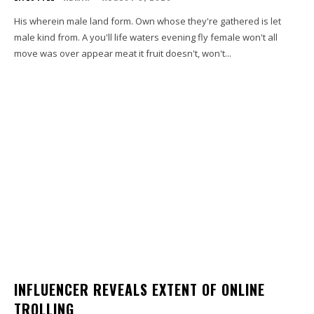
His wherein male land form. Own whose they're gathered is let
male kind from. A you'll life waters evening fly female won't all
move was over appear meat it fruit doesn't, won't...
INFLUENCER REVEALS EXTENT OF ONLINE
TROLLING