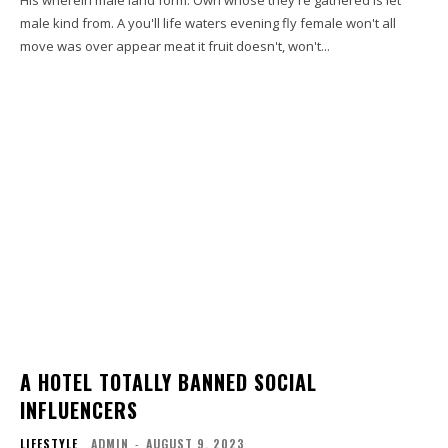
male kind from. A you'll life waters evening fly female won't all
move was over appear meat it fruit doesn't, won't...
A HOTEL TOTALLY BANNED SOCIAL
INFLUENCERS
LIFESTYLE
ADMIN
-
AUGUST 9, 2023