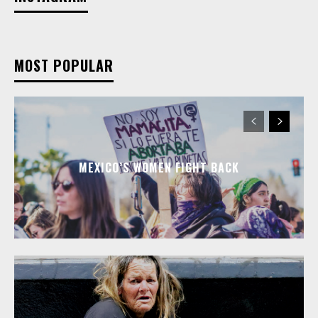
MOST POPULAR
MEXICO’S WOMEN FIGHT BACK