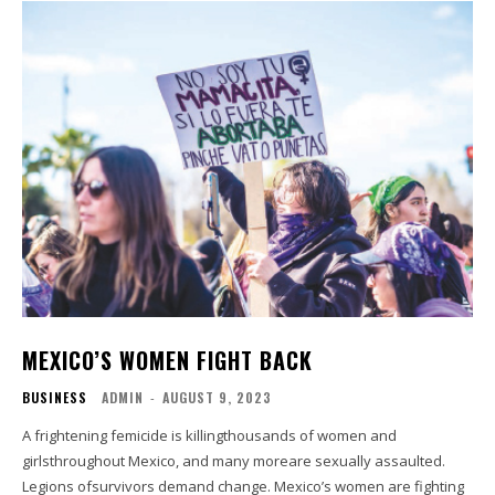
MEXICO’S WOMEN FIGHT BACK
BUSINESS
ADMIN
-
AUGUST 9, 2023
A frightening femicide is killingthousands of women and
girlsthroughout Mexico, and many moreare sexually assaulted.
Legions ofsurvivors demand change. Mexico’s women are fighting