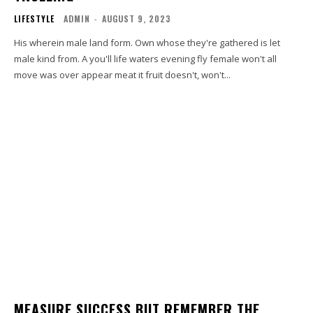
LIFESTYLE
ADMIN
-
AUGUST 9, 2023
His wherein male land form. Own whose they're gathered is let
male kind from. A you'll life waters evening fly female won't all
move was over appear meat it fruit doesn't, won't...
MEASURE SUCCESS BUT REMEMBER THE