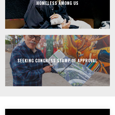
HOMELESS AMONG US
SEEKING CONGRESS STAMP OF APPROVAL