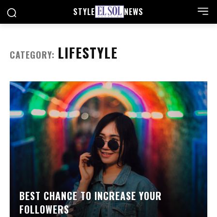
STYLE
NEWS
LIFESTYLE
CATEGORY:
BEST CHANCE TO INCREASE YOUR
FOLLOWERS