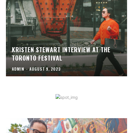
KRISTEN STEWART INTERVIEW AT THE
TORONTO FESTIVAL
ADMIN
-
AUGUST 9, 2023