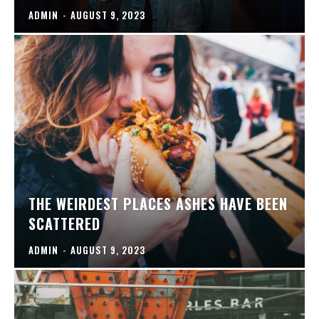
ADMIN
-
AUGUST 9, 2023
THE WEIRDEST PLACES ASHES HAVE BEEN
SCATTERED
ADMIN
-
AUGUST 9, 2023