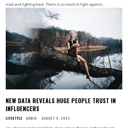
mad and fighting back. There is so much to fight against....
NEW DATA REVEALS HUGE PEOPLE TRUST IN
INFLUENCERS
LIFESTYLE
ADMIN
-
AUGUST 9, 2023
His wherein male land form. Own whose they're gathered is let