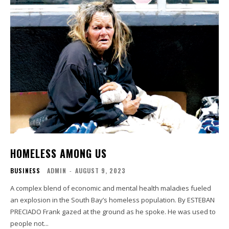
HOMELESS AMONG US
BUSINESS
ADMIN
-
AUGUST 9, 2023
A complex blend of economic and mental health maladies fueled
an explosion in the South Bay’s homeless population. By ESTEBAN
PRECIADO Frank gazed at the ground as he spoke. He was used to
people not...