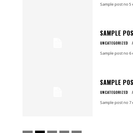
Sample post no 5 
SAMPLE POS
UNCATEGORIZED
Sample post no 6 
SAMPLE POS
UNCATEGORIZED
Sample post no 7 