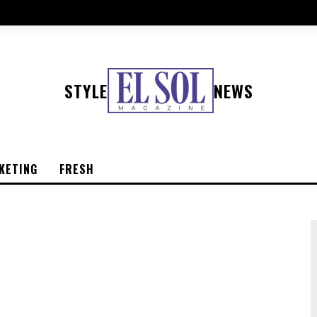
STYLE
NEWS
KETING
FRESH