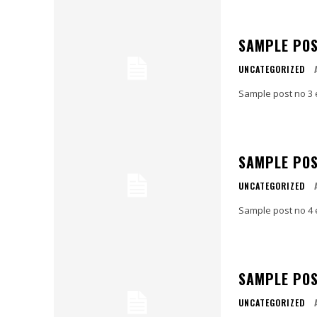
SAMPLE POS
UNCATEGORIZED
Sample post no 3 
SAMPLE POS
UNCATEGORIZED
Sample post no 4 
SAMPLE POS
UNCATEGORIZED