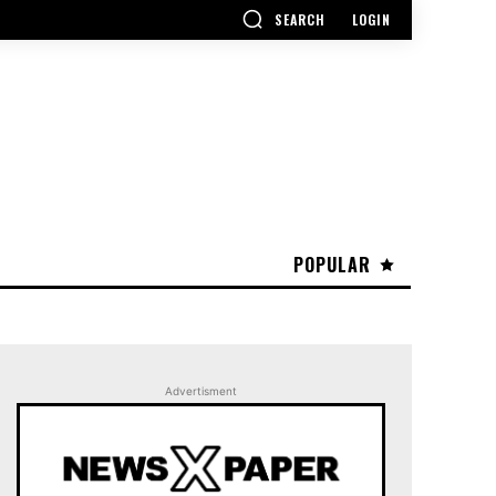
SEARCH
LOGIN
POPULAR
Advertisment