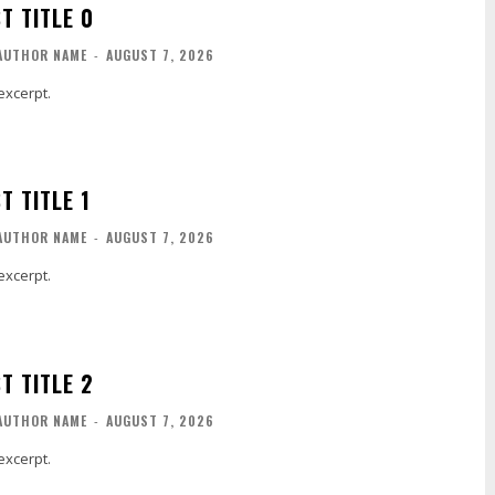
T TITLE 0
AUTHOR NAME
-
AUGUST 7, 2026
excerpt.
T TITLE 1
AUTHOR NAME
-
AUGUST 7, 2026
excerpt.
T TITLE 2
AUTHOR NAME
-
AUGUST 7, 2026
excerpt.