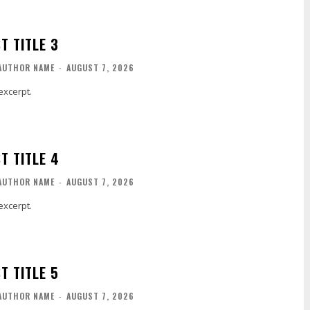
T TITLE 3
AUTHOR NAME
-
AUGUST 7, 2026
excerpt.
T TITLE 4
AUTHOR NAME
-
AUGUST 7, 2026
excerpt.
T TITLE 5
AUTHOR NAME
-
AUGUST 7, 2026