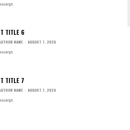
excerpt.
T TITLE 6
AUTHOR NAME
-
AUGUST 7, 2026
excerpt.
T TITLE 7
AUTHOR NAME
-
AUGUST 7, 2026
excerpt.