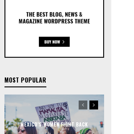
MOST POPULAR
MEXICO’S WOMEN FIGHT BACK