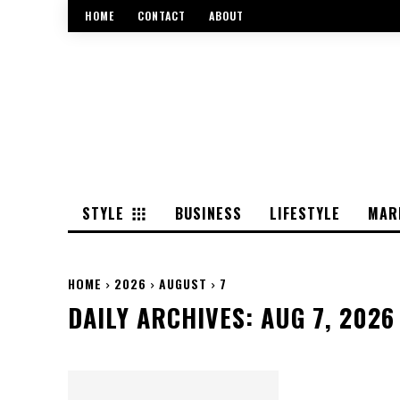
HOME
CONTACT
ABOUT
STYLE
BUSINESS
LIFESTYLE
MAR
HOME
2026
AUGUST
7
DAILY ARCHIVES: AUG 7, 2026