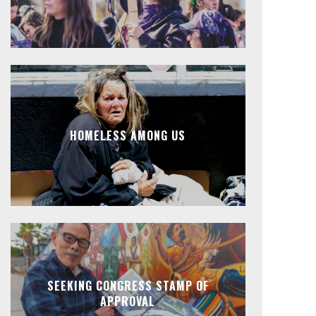
HOMELESS AMONG US
SEEKING CONGRESS STAMP OF
APPROVAL