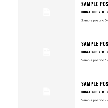
SAMPLE POS
UNCATEGORIZED
Sample post no 0 
SAMPLE POS
UNCATEGORIZED
Sample post no 1 
SAMPLE POS
UNCATEGORIZED
Sample post no 2 