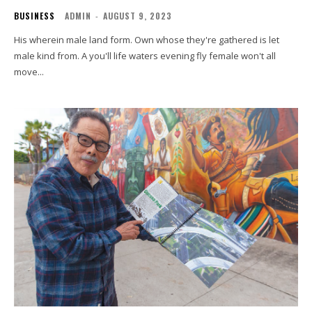
BUSINESS
ADMIN
-
AUGUST 9, 2023
His wherein male land form. Own whose they're gathered is let
male kind from. A you'll life waters evening fly female won't all
move...