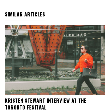
SIMILAR ARTICLES
KRISTEN STEWART INTERVIEW AT THE
TORONTO FESTIVAL