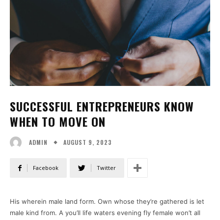
SUCCESSFUL ENTREPRENEURS KNOW
WHEN TO MOVE ON
AUGUST 9, 2023
ADMIN
Facebook
Twitter
His wherein male land form. Own whose they’re gathered is let
male kind from. A you’ll life waters evening fly female won’t all