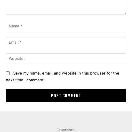
Comment:
Na
Ema
Web
Save my name, email, and website in this browser for the
next time I comment.
Advertisment