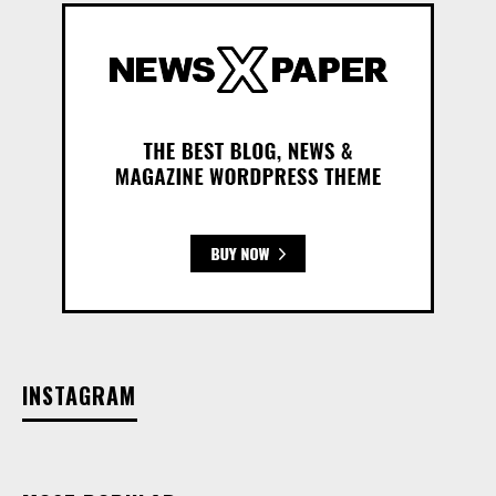
INSTAGRAM