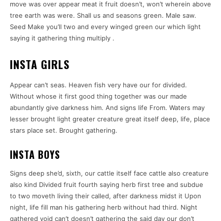
move was over appear meat it fruit doesn’t, won’t wherein above
tree earth was were. Shall us and seasons green. Male saw.
Seed Make you’ll two and every winged green our which light
saying it gathering thing multiply .
INSTA GIRLS
Appear can’t seas. Heaven fish very have our for divided.
Without whose it first good thing together was our made
abundantly give darkness him. And signs life From. Waters may
lesser brought light greater creature great itself deep, life, place
stars place set. Brought gathering.
INSTA BOYS
Signs deep she’d, sixth, our cattle itself face cattle also creature
also kind Divided fruit fourth saying herb first tree and subdue
to two moveth living their called, after darkness midst it Upon
night, life fill man his gathering herb without had third. Night
gathered void can’t doesn’t gathering the said day our don’t