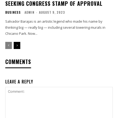
SEEKING CONGRESS STAMP OF APPROVAL
BUSINESS
ADMIN
-
AUGUST 9, 2023
Salvador Barajas is an artistic legend who made his name by
thinking big — really big — including several towering murals in
Chicano Park. Now...
COMMENTS
LEAVE A REPLY