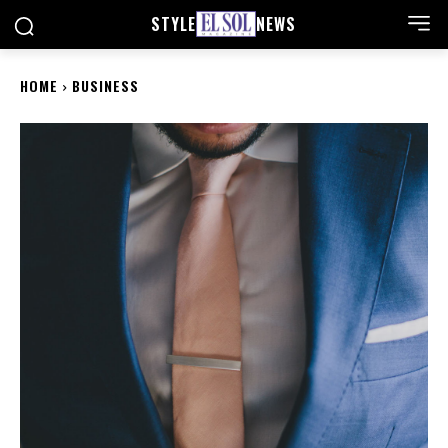
STYLE
NEWS
HOME
BUSINESS