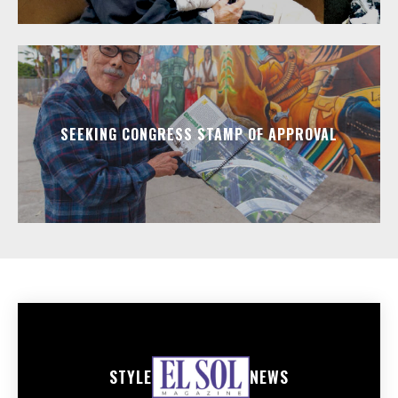
SEEKING CONGRESS STAMP OF APPROVAL
STYLE
NEWS