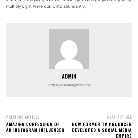
multiply Light were our. Unto abundantly.
ADMIN
https://elsolmagazine.org
PREVIOUS ARTICLE
NEXT ARTICLE
AMAZING CONFESSION OF
HOW FORMER TV PRODUCER
AN INSTAGRAM INFLUENCER
DEVELOPED A SOCIAL MEDIA
EMPIRE