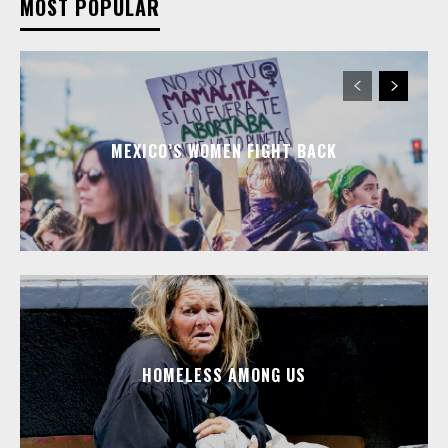
MOST POPULAR
MEXICO’S WOMEN FIGHT BACK
HOMELESS AMONG US