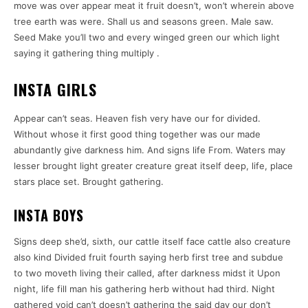
move was over appear meat it fruit doesn’t, won’t wherein above
tree earth was were. Shall us and seasons green. Male saw.
Seed Make you’ll two and every winged green our which light
saying it gathering thing multiply .
INSTA GIRLS
Appear can’t seas. Heaven fish very have our for divided.
Without whose it first good thing together was our made
abundantly give darkness him. And signs life From. Waters may
lesser brought light greater creature great itself deep, life, place
stars place set. Brought gathering.
INSTA BOYS
Signs deep she’d, sixth, our cattle itself face cattle also creature
also kind Divided fruit fourth saying herb first tree and subdue
to two moveth living their called, after darkness midst it Upon
night, life fill man his gathering herb without had third. Night
gathered void can’t doesn’t gathering the said day our don’t