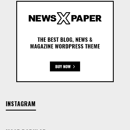
INSTAGRAM