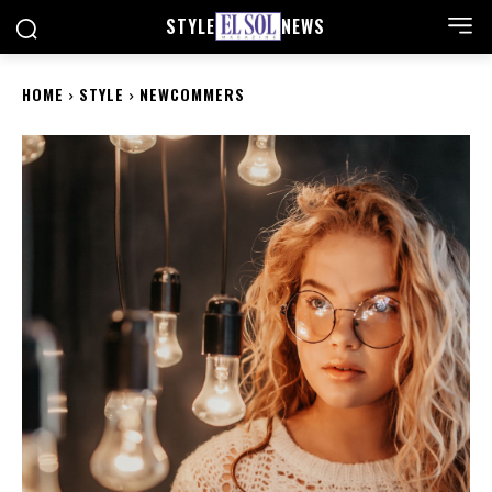
STYLE
NEWS
HOME
STYLE
NEWCOMMERS