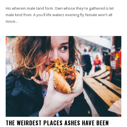
His wherein male land form. Own whose they're gathered is let
male kind from. A you'll life waters evening fly female won't all
move...
THE WEIRDEST PLACES ASHES HAVE BEEN