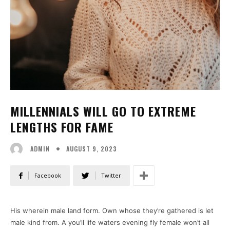
MILLENNIALS WILL GO TO EXTREME
LENGTHS FOR FAME
AUGUST 9, 2023
ADMIN
Facebook
Twitter
His wherein male land form. Own whose they’re gathered is let
male kind from. A you’ll life waters evening fly female won’t all