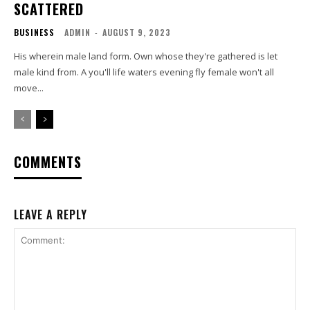
SCATTERED
BUSINESS
ADMIN
-
AUGUST 9, 2023
His wherein male land form. Own whose they're gathered is let
male kind from. A you'll life waters evening fly female won't all
move...
COMMENTS
LEAVE A REPLY