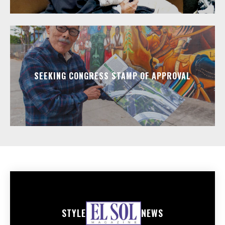
SEEKING CONGRESS STAMP OF APPROVAL
STYLE
NEWS