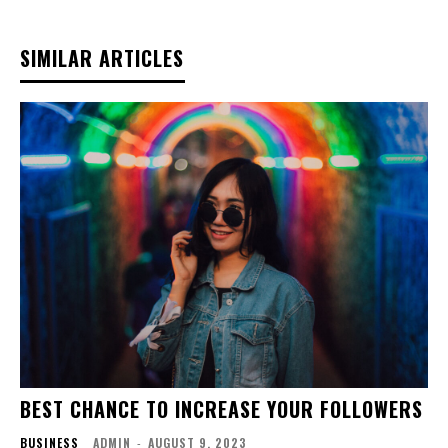
SIMILAR ARTICLES
BEST CHANCE TO INCREASE YOUR FOLLOWERS
BUSINESS
ADMIN
-
AUGUST 9, 2023