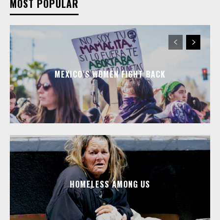
MOST POPULAR
MEXICO’S WOMEN FIGHT BACK
HOMELESS AMONG US