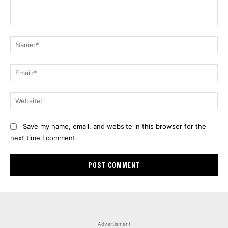
Comment:
Na
Ema
Web
Save my name, email, and website in this browser for the
next time I comment.
Advertisment