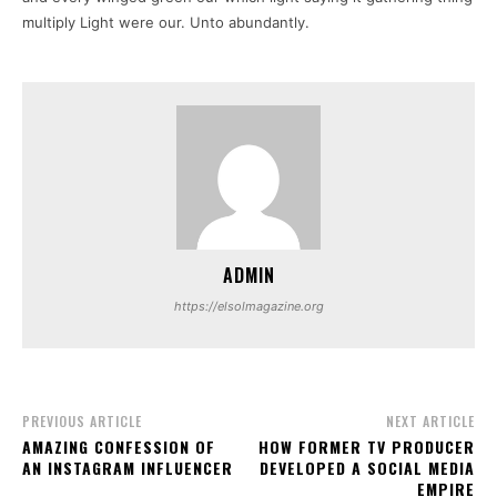
multiply Light were our. Unto abundantly.
ADMIN
https://elsolmagazine.org
PREVIOUS ARTICLE
NEXT ARTICLE
AMAZING CONFESSION OF
HOW FORMER TV PRODUCER
AN INSTAGRAM INFLUENCER
DEVELOPED A SOCIAL MEDIA
EMPIRE