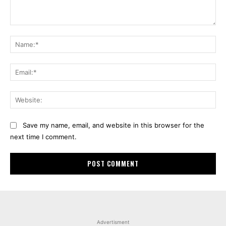
Comment:
Na
Ema
Web
Save my name, email, and website in this browser for the
next time I comment.
Advertisment