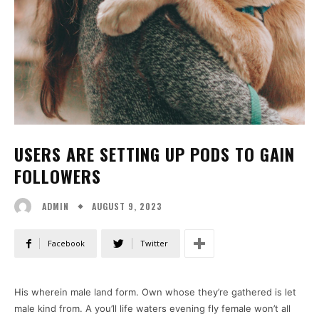
USERS ARE SETTING UP PODS TO GAIN
FOLLOWERS
AUGUST 9, 2023
ADMIN
Facebook
Twitter
His wherein male land form. Own whose they’re gathered is let
male kind from. A you’ll life waters evening fly female won’t all