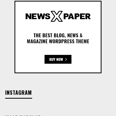
INSTAGRAM