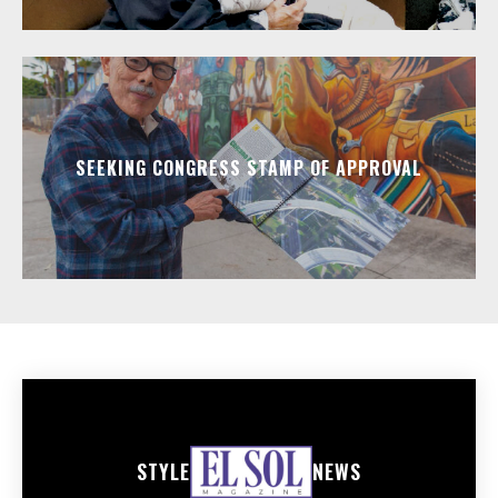
SEEKING CONGRESS STAMP OF APPROVAL
STYLE
NEWS