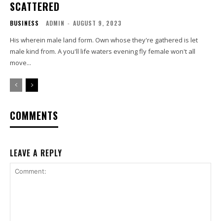
SCATTERED
BUSINESS
ADMIN
-
AUGUST 9, 2023
His wherein male land form. Own whose they're gathered is let
male kind from. A you'll life waters evening fly female won't all
move...
COMMENTS
LEAVE A REPLY