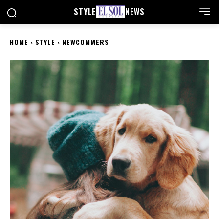
STYLE
NEWS
HOME
STYLE
NEWCOMMERS