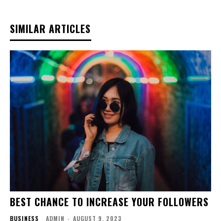
SIMILAR ARTICLES
BEST CHANCE TO INCREASE YOUR FOLLOWERS
BUSINESS
ADMIN
-
AUGUST 9, 2023