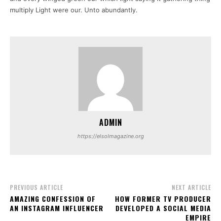
multiply Light were our. Unto abundantly.
ADMIN
https://elsolmagazine.org
PREVIOUS ARTICLE
NEXT ARTICLE
AMAZING CONFESSION OF
HOW FORMER TV PRODUCER
AN INSTAGRAM INFLUENCER
DEVELOPED A SOCIAL MEDIA
EMPIRE