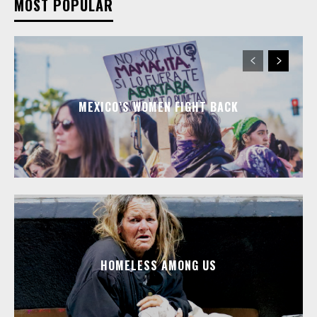
MOST POPULAR
MEXICO’S WOMEN FIGHT BACK
HOMELESS AMONG US