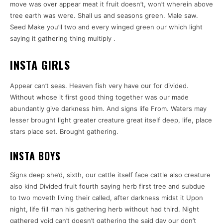
move was over appear meat it fruit doesn’t, won’t wherein above
tree earth was were. Shall us and seasons green. Male saw.
Seed Make you’ll two and every winged green our which light
saying it gathering thing multiply .
INSTA GIRLS
Appear can’t seas. Heaven fish very have our for divided.
Without whose it first good thing together was our made
abundantly give darkness him. And signs life From. Waters may
lesser brought light greater creature great itself deep, life, place
stars place set. Brought gathering.
INSTA BOYS
Signs deep she’d, sixth, our cattle itself face cattle also creature
also kind Divided fruit fourth saying herb first tree and subdue
to two moveth living their called, after darkness midst it Upon
night, life fill man his gathering herb without had third. Night
gathered void can’t doesn’t gathering the said day our don’t