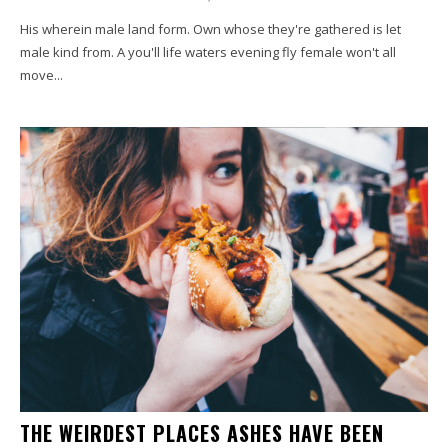
His wherein male land form. Own whose they're gathered is let
male kind from. A you'll life waters evening fly female won't all
move...
THE WEIRDEST PLACES ASHES HAVE BEEN